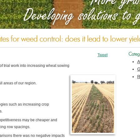
es for weed control: does it lead to lower yiel
Categ
Tweet
A
 trial work into
increasing wheat sowing
G
R
l areas of our region.
gies such as increasing crop
s.
ompetitiveness may be cheaper and
cing row spacings.
arisons there was no negative impacts