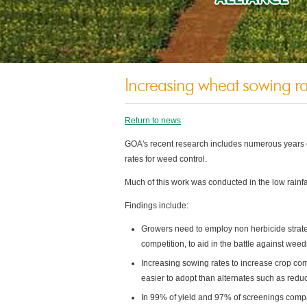
Increasing wheat sowing rat
Return to news
GOA's recent research includes numerous years of
rates for weed control.
Much of this work was conducted in the low rainfal
Findings include:
Growers need to employ non herbicide strate
competition, to aid in the battle against weed
Increasing sowing rates to increase crop c
easier to adopt than alternates such as redu
In 99% of yield and 97% of screenings comp