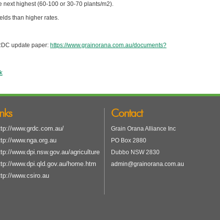
e next highest (60-100 or 30-70 plants/m2).
elds than higher rates.
GRDC update paper:
https://www.grainorana.com.au/documents?
k
inks
Contact
ttp://www.grdc.com.au/
Grain Orana Alliance Inc
ttp://www.nga.org.au
PO Box 2880
ttp://www.dpi.nsw.gov.au/agriculture
Dubbo NSW 2830
ttp://www.dpi.qld.gov.au/home.htm
admin@grainorana.com.au
ttp://www.csiro.au