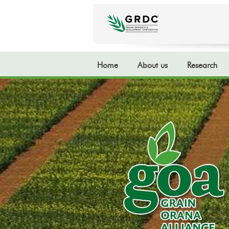
Home
About us
Research