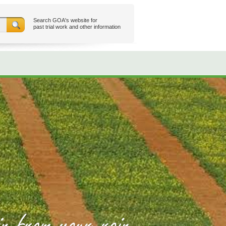
Search GOA's website for
past trial work and other information