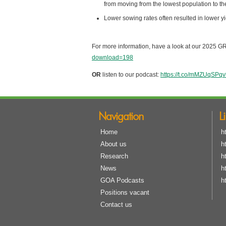
from moving from the lowest population to th
Lower sowing rates often resulted in lower yi
For more information, have a look at our 2025 
download=198
OR
listen to our podcast:
https://t.co/mMZUqSPqv
Navigation
L
Home
h
About us
h
Research
h
News
h
GOA Podcasts
h
Positions vacant
Contact us