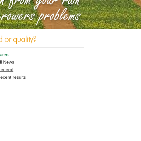
d or quality?
ories
ll News
eneral
ecent results