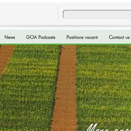
News
GOA Podcasts
Positions vacant
Contact us