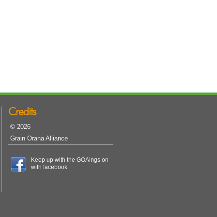
Credits
© 2026
Grain Orana Alliance
Keep up with the GOAings on
with facebook