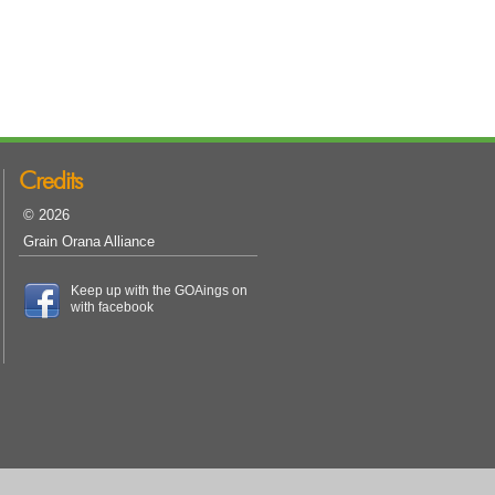
Credits
© 2026
Grain Orana Alliance
Keep up with the GOAings on
with facebook