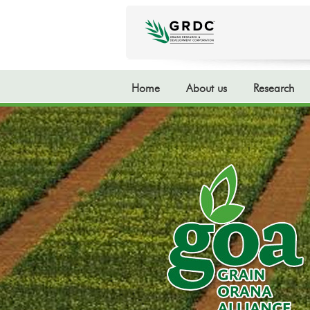
Home
About us
Research