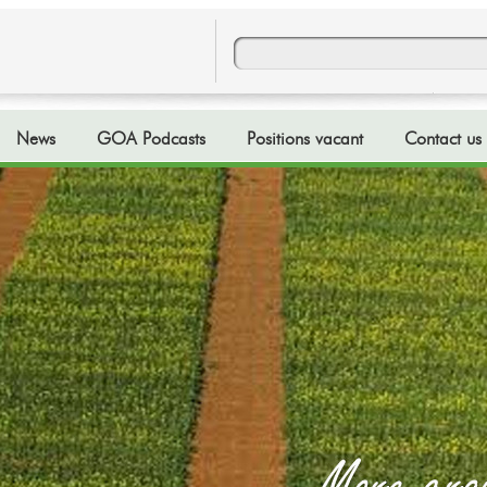
News
GOA Podcasts
Positions vacant
Contact us