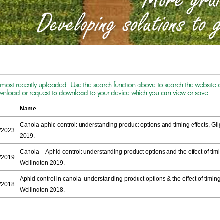
f most recently uploaded. Use the search function above to search the website or u
ownload or request to download to your device which you can view or save.
Name
Canola aphid control: understanding product options and timing effects, Gi
/2023
2019.
Canola – Aphid control: understanding product options and the effect of timi
/2019
Wellington 2019.
Aphid control in canola: understanding product options & the effect of timing
/2018
Wellington 2018.