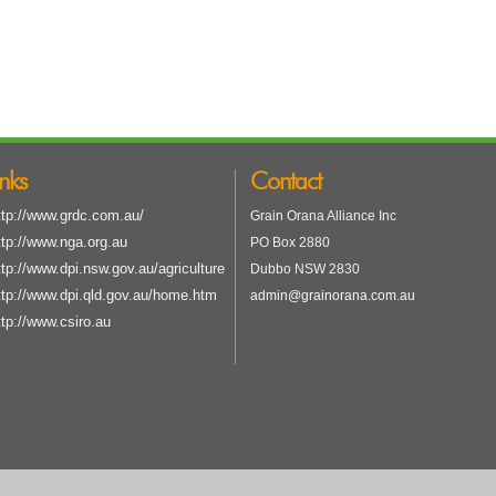
inks
Contact
ttp://www.grdc.com.au/
Grain Orana Alliance Inc
ttp://www.nga.org.au
PO Box 2880
ttp://www.dpi.nsw.gov.au/agriculture
Dubbo NSW 2830
ttp://www.dpi.qld.gov.au/home.htm
admin@grainorana.com.au
ttp://www.csiro.au