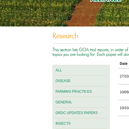
Research
This section lists GOA trial reports, in order o
topics you are looking for. Each paper will d
Date
ALL
27/10
DISEASE
FARMING PRACTICES
10/09
GENERAL
10/10
GRDC UPDATES PAPERS
INSECTS