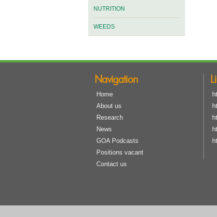
NUTRITION
WEEDS
Navigation
L
Home
h
About us
h
Research
h
News
h
GOA Podcasts
h
Positions vacant
Contact us