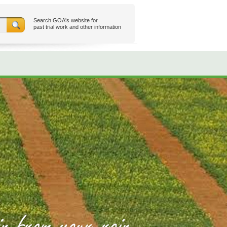
Search GOA's website for
past trial work and other information