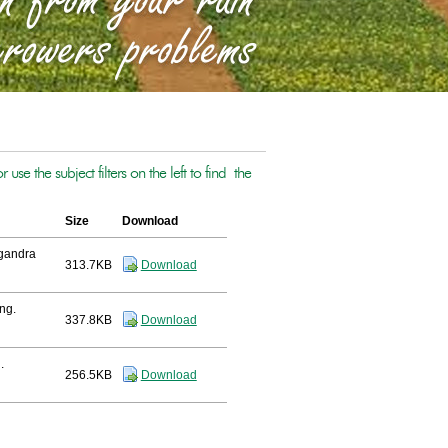
se the subject filters on the left to find the
Size
Download
lgandra
313.7KB
Download
ng.
337.8KB
Download
.
256.5KB
Download