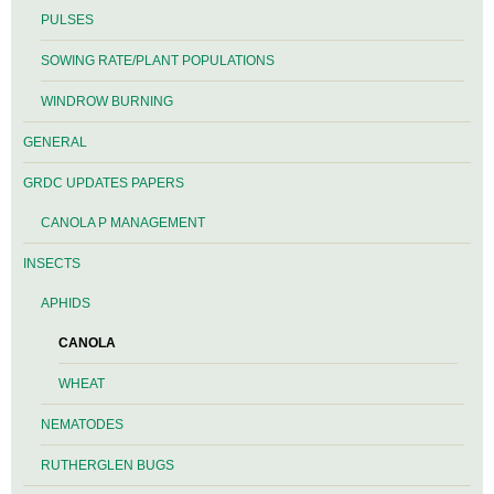
PULSES
SOWING RATE/PLANT POPULATIONS
WINDROW BURNING
GENERAL
GRDC UPDATES PAPERS
CANOLA P MANAGEMENT
INSECTS
APHIDS
CANOLA
WHEAT
NEMATODES
RUTHERGLEN BUGS