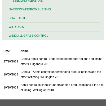
SEEDLING FLEABANE
NARROW WINDROW BURNING
SOW THISTLE
WILD OATS
WINDMILL GRASS CONTROL
Date
Name
Canola aphid control: understanding product options and timing
27/10/2023
effects, Gilgandra 2019.
Canola – Aphid control: understanding product options and the
10/09/2019
effect of timing. Wellington 2019.
Aphid control in canola: understanding product options & the effect
10/10/2018
of timing. Wellington 2018.