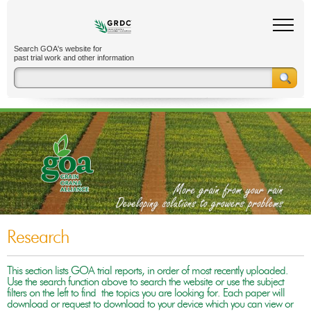
Search GOA's website for
past trial work and other information
Research
This section lists GOA trial reports, in order of most recently uploaded.
Use the search function above to search the website or use the subject
filters on the left to find the topics you are looking for. Each paper will
download or request to download to your device which you can view or