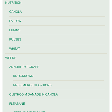
NUTRITION
CANOLA
FALLOW
LUPINS
PULSES
WHEAT
WEEDS
ANNUAL RYEGRASS
KNOCKDOWN
PRE-EMERGENT OPTIONS
CLETHODIM DAMAGE IN CANOLA
FLEABANE