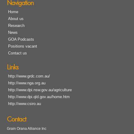
Navigation
Home
About us
Research
News
GOA Podcasts
Positions vacant
Contact us
Links
http://www.grdc.com.au/
http://www.nga.org.au
http://www.dpi.nsw.gov.au/agriculture
http://www.dpi.qld.gov.au/home.htm
http://www.csiro.au
Contact
Grain Orana Alliance Inc