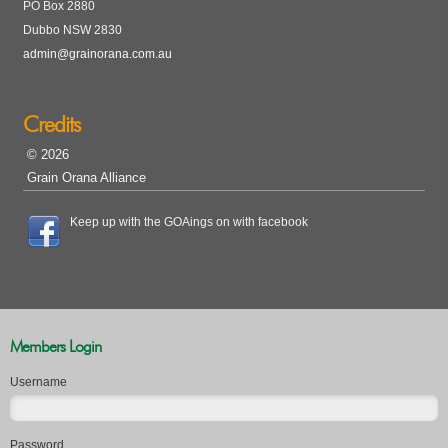
PO Box 2880
Dubbo NSW 2830
admin@grainorana.com.au
Credits
© 2026
Grain Orana Alliance
Keep up with the GOAings on with facebook
Members Login
Username
Password