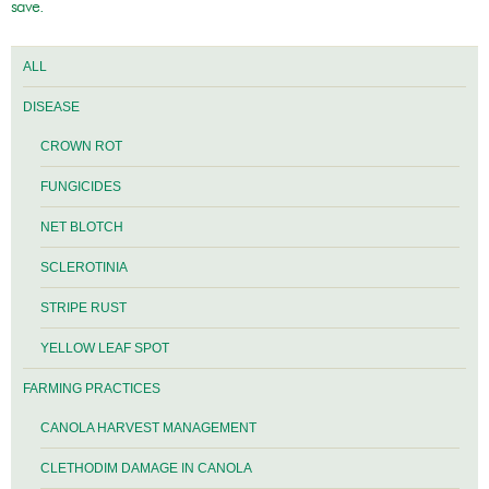
save.
ALL
DISEASE
CROWN ROT
FUNGICIDES
NET BLOTCH
SCLEROTINIA
STRIPE RUST
YELLOW LEAF SPOT
FARMING PRACTICES
CANOLA HARVEST MANAGEMENT
CLETHODIM DAMAGE IN CANOLA